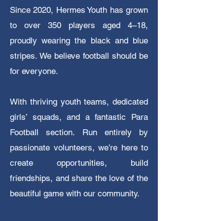
Since 2020, Hermes Youth has grown
to over 350 players aged 4–18,
proudly wearing the black and blue
stripes. We believe football should be
for everyone.
With thriving youth teams, dedicated
girls’ squads, and a fantastic Para
Football section.
Run entirely by
passionate volunteers, we’re here to
create opportunities, build
friendships, and share the love of the
beautiful game with our community.