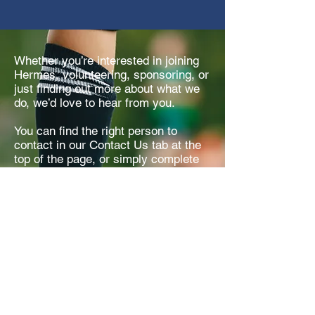
Whether you’re interested in joining
Hermes, volunteering, sponsoring, or
just finding out more about what we
do, we’d love to hear from you.
You can find the right person to
contact in our Contact Us tab at the
top of the page, or simply complete
our online form and we’ll get back to
you as soon as we can.
Get in Touch