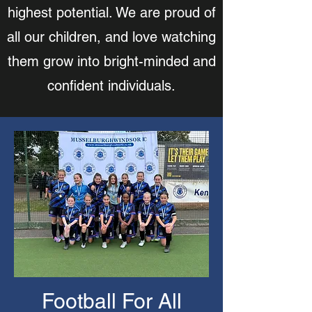
highest potential. We are proud of
all our children, and love watching
them grow into bright-minded and
confident individuals.
Football For All