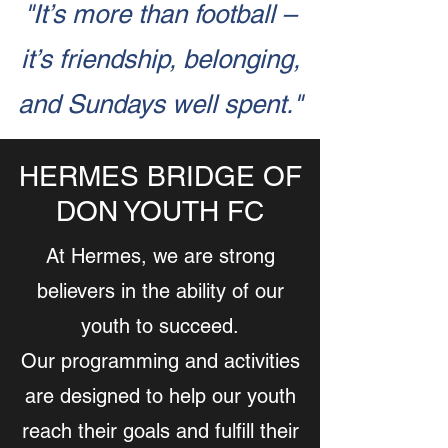
"It’s more than football –
it’s friendship, belonging,
and Sundays well spent."
HERMES BRIDGE OF
DON YOUTH FC
At Hermes, we are strong
believers in the ability of our
youth to succeed.
Our programming and activities
are designed to help our youth
reach their goals and fulfill their